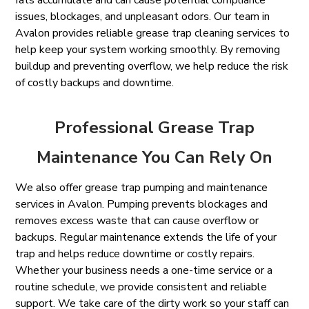
fats accumulate and can cause potential compliance
issues, blockages, and unpleasant odors. Our team in
Avalon provides reliable grease trap cleaning services to
help keep your system working smoothly. By removing
buildup and preventing overflow, we help reduce the risk
of costly backups and downtime.
Professional Grease Trap
Maintenance You Can Rely On
We also offer grease trap pumping and maintenance
services in Avalon. Pumping prevents blockages and
removes excess waste that can cause overflow or
backups. Regular maintenance extends the life of your
trap and helps reduce downtime or costly repairs.
Whether your business needs a one-time service or a
routine schedule, we provide consistent and reliable
support. We take care of the dirty work so your staff can