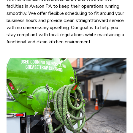
facilities in Avalon PA to keep their operations running
smoothly. We offer flexible scheduling to fit around your
business hours and provide clear, straightforward service
with no unnecessary upselling. Our goal is to help you
stay compliant with local regulations while maintaining a
functional and clean kitchen environment.