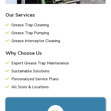
Our Services
Grease Trap Cleaning
Grease Trap Pumping
Grease Interceptor Cleaning
Why Choose Us
Expert Grease Trap Maintenance
Sustainable Solutions
Personalized Service Plans
All Sizes & Locations