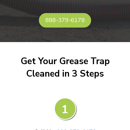
888-379-6178
Get Your Grease Trap
Cleaned in 3 Steps
1