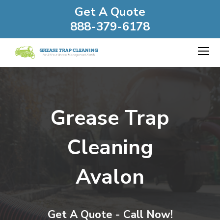
Get A Quote
888-379-6178
Grease Trap
Cleaning
Avalon
Get A Quote - Call Now!