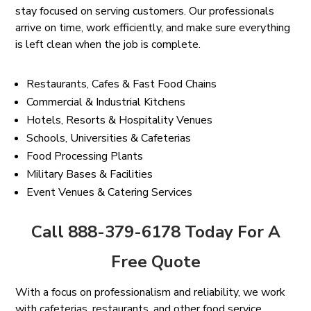
stay focused on serving customers. Our professionals
arrive on time, work efficiently, and make sure everything
is left clean when the job is complete.
Restaurants, Cafes & Fast Food Chains
Commercial & Industrial Kitchens
Hotels, Resorts & Hospitality Venues
Schools, Universities & Cafeterias
Food Processing Plants
Military Bases & Facilities
Event Venues & Catering Services
Call 888-379-6178 Today For A
Free Quote
With a focus on professionalism and reliability, we work
with cafeterias, restaurants, and other food service