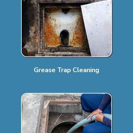
Grease Trap Cleaning