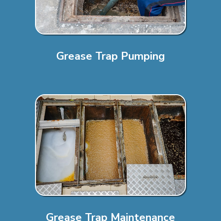
Grease Trap Pumping
Grease Trap Maintenance