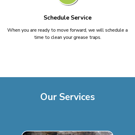
Schedule Service
When you are ready to move forward, we will schedule a
time to clean your grease traps.
Our Services