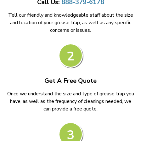
Call Us:
888-379-6178
Tell our friendly and knowledgeable staff about the size
and location of your grease trap, as well as any specific
concerns or issues.
2
Get A Free Quote
Once we understand the size and type of grease trap you
have, as well as the frequency of cleanings needed, we
can provide a free quote.
3