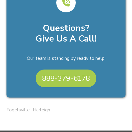
Questions?
Give Us A Call!
Our team is standing by ready to help.
888-379-6178
Fogelsville
Harleigh