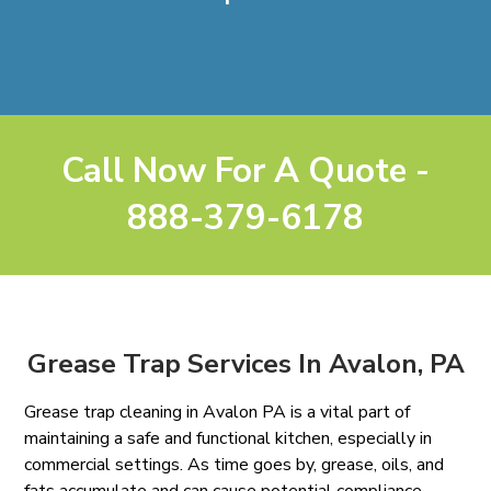
Call Now For A Quote -
888-379-6178
Grease Trap Services In Avalon, PA
Grease trap cleaning in Avalon PA is a vital part of
maintaining a safe and functional kitchen, especially in
commercial settings. As time goes by, grease, oils, and